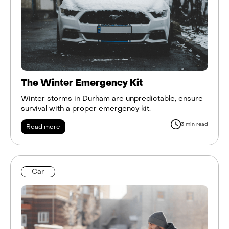
The Winter Emergency Kit
Winter storms in Durham are unpredictable, ensure
survival with a proper emergency kit.
3 min read
Read more
Car