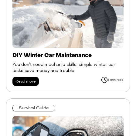
DIY Winter Car Maintenance
You don’t need mechanic skills, simple winter car
tasks save money and trouble.
3 min read
Read more
Survival Guide