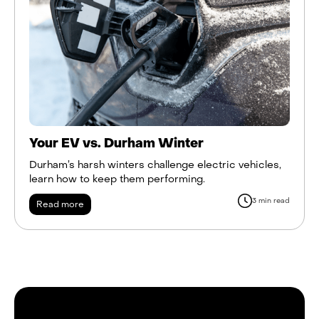
Your EV vs. Durham Winter
Durham’s harsh winters challenge electric vehicles,
learn how to keep them performing.
3 min read
Read more