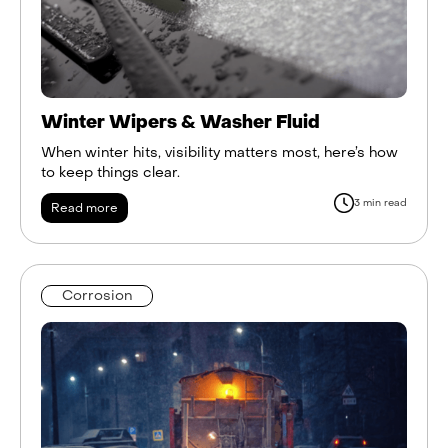
Winter Wipers & Washer Fluid
When winter hits, visibility matters most, here’s how
to keep things clear.
3 min read
Read more
Corrosion