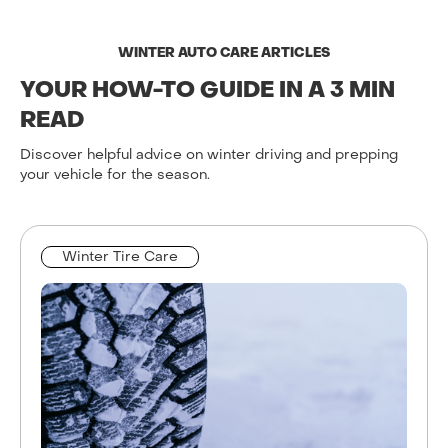
WINTER AUTO CARE ARTICLES
YOUR HOW-TO GUIDE IN A 3 MIN
READ
Discover helpful advice on winter driving and prepping
your vehicle for the season.
Winter Tire Care