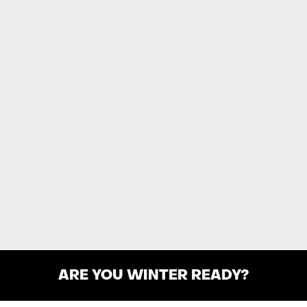
ARE YOU WINTER READY?