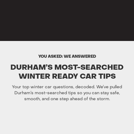
YOU ASKED: WE ANSWERED
DURHAM’S MOST-SEARCHED
WINTER READY CAR TIPS
Your top winter car questions, decoded. We’ve pulled
Durham’s most-searched tips so you can stay safe,
smooth, and one step ahead of the storm.