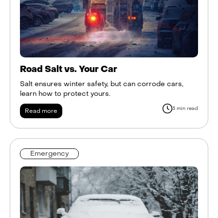
Road Salt vs. Your Car
Salt ensures winter safety, but can corrode cars,
learn how to protect yours.
3 min read
Read more
Emergency