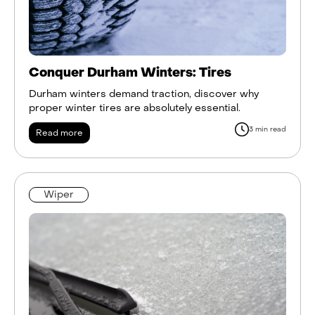
Conquer Durham Winters: Tires
Durham winters demand traction, discover why
proper winter tires are absolutely essential.
3 min read
Read more
Wiper