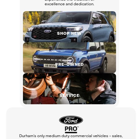
excellence and dedication.
SHOP NEW
PRE-OWNED
SERVICE
Durham’s only medium duty commercial vehicles - sales,