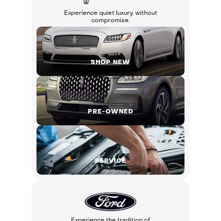
Experience quiet luxury, without
compromise.
SHOP NEW
PRE-OWNED
SERVICE
Experience the tradition of