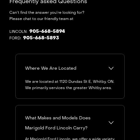
Frequently asked Questions
Can’t find the answer you’re looking for?
Please chat to our friendly team at
905-668-5894
LINCOLN:
905-668-5893
FORD:
Where We Are Located
We are located at 1120 Dundas St E, Whitby, ON.
We primarily services the greater Whitby area.
What Makes and Models Does
Marigold Ford Lincoln Carry?
At Marigold Ford Lincoln, we offer a wide variety