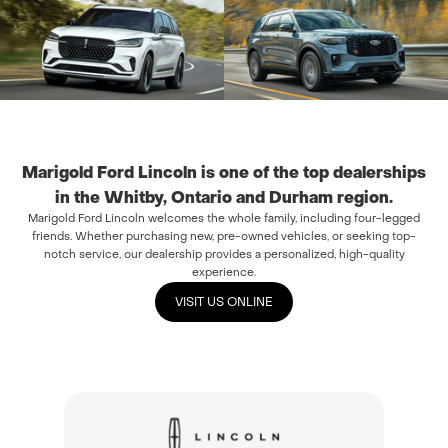
Marigold Ford Lincoln is one of the top dealerships
in the Whitby, Ontario and Durham region.
Marigold Ford Lincoln welcomes the whole family, including four-legged
friends. Whether purchasing new, pre-owned vehicles, or seeking top-
notch service, our dealership provides a personalized, high-quality
experience.
VISIT US ONLINE