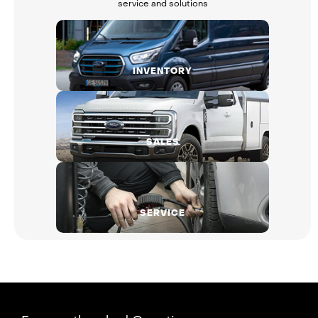
service and solutions
INVENTORY
SALES
SERVICE