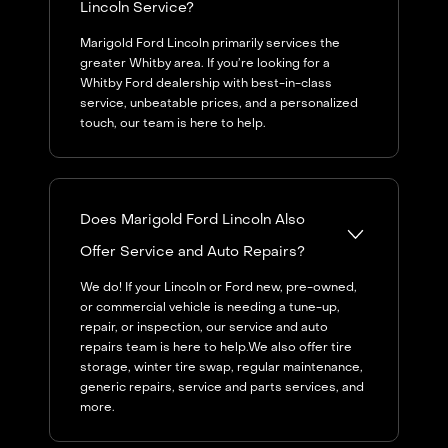
Lincoln Service?
Marigold Ford Lincoln primarily services the
greater Whitby area. If you’re looking for a
Whitby Ford dealership with best-in-class
service, unbeatable prices, and a personalized
touch, our team is here to help.
Does Marigold Ford Lincoln Also
Offer Service and Auto Repairs?
We do! If your Lincoln or Ford new, pre-owned,
or commercial vehicle is needing a tune-up,
repair, or inspection, our service and auto
repairs team is here to help.We also offer tire
storage, winter tire swap, regular maintenance,
generic repairs, service and parts services, and
more.