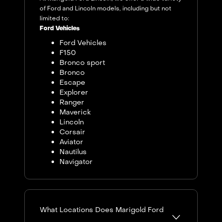
of Ford and Lincoln models, including but not
limited to:
Ford Vehicles
Ford Vehicles
F150
Bronco sport
Bronco
Escape
Explorer
Ranger
Maverick
Lincoln
Corsair
Aviator
Nautilus
Navigator
What Locations Does Marigold Ford