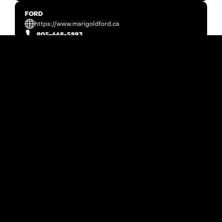
FORD
https://www.marigoldford.ca
905-668-5893