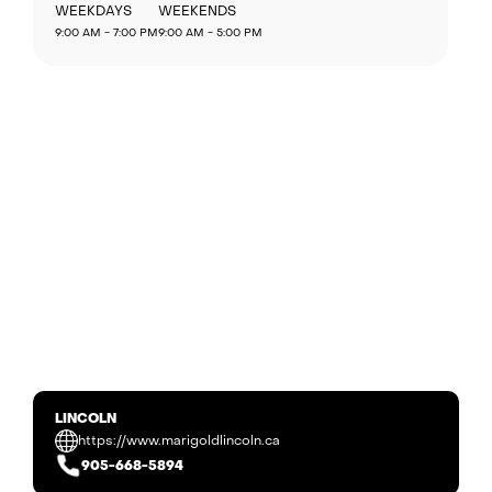
WEEKDAYS
WEEKENDS
9:00 AM - 7:00 PM
9:00 AM - 5:00 PM
LINCOLN
https://www.marigoldlincoln.ca
905-668-5894