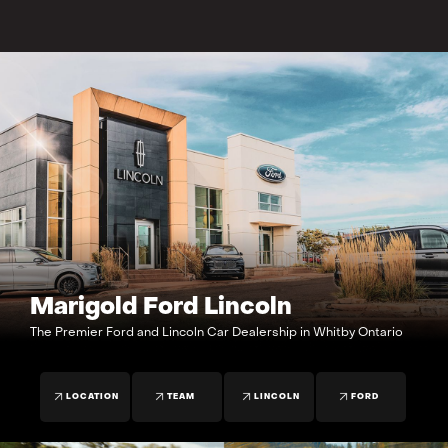
Marigold Ford Lincoln
The Premier Ford and Lincoln Car Dealership in Whitby Ontario
LOCATION
TEAM
LINCOLN
FORD