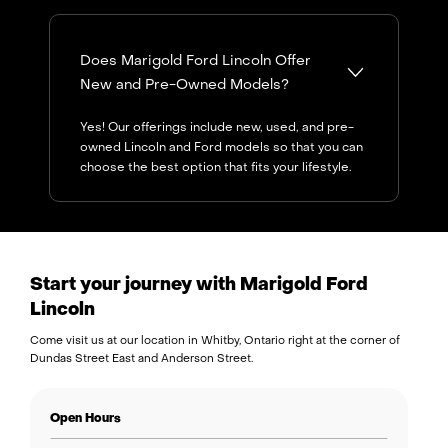
Does Marigold Ford Lincoln Offer
New and Pre-Owned Models?
Yes! Our offerings include new, used, and pre-
owned Lincoln and Ford models so that you can
choose the best option that fits your lifestyle.
Start your journey with Marigold Ford
Lincoln
Come visit us at our location in Whitby, Ontario right at the corner of
Dundas Street East and Anderson Street.
Open Hours